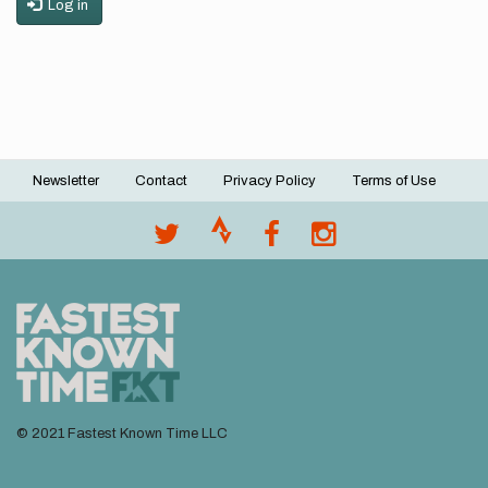
Log in
Newsletter
Contact
Privacy Policy
Terms of Use
Footer
menu
© 2021 Fastest Known Time LLC