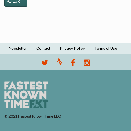
Log in
Newsletter
Contact
Privacy Policy
Terms of Use
Footer
menu
© 2021 Fastest Known Time LLC