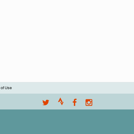
 of Use