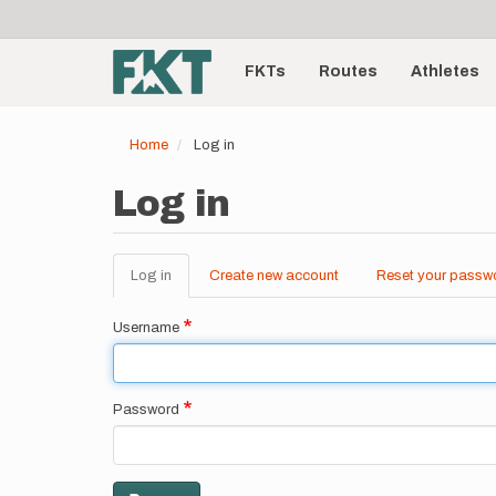
User
Skip
to
account
Main
main
menu
content
FKTs
Routes
Athletes
navigation
Home
Log in
Log in
Log in
(active
Create new account
Reset your passw
Primary
tab)
tabs
Username
Password