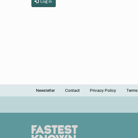
Log in
Newsletter
Contact
Privacy Policy
Terms
Footer
menu