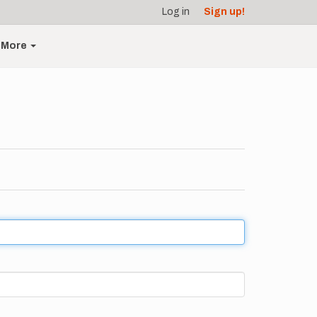
Log in
Sign up!
More