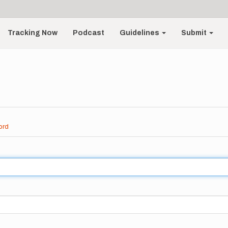
Tracking Now
Podcast
Guidelines
Submit
ord