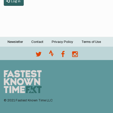
Log in
Newsletter
Contact
Privacy Policy
Terms of Use
Footer
menu
© 2021 Fastest Known Time LLC