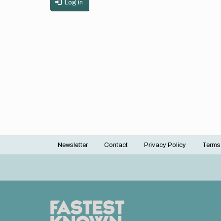
Log in
Newsletter
Contact
Privacy Policy
Terms
Footer
menu