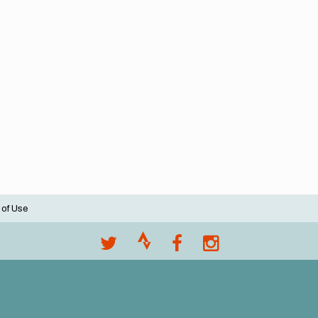
 of Use