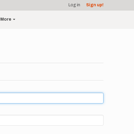
Log in
Sign up!
More