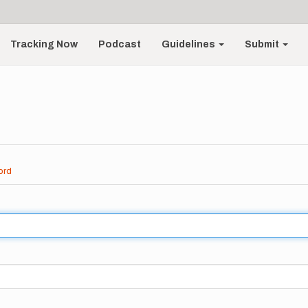
Tracking Now
Podcast
Guidelines
Submit
ord