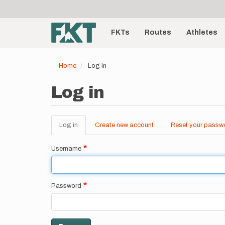
User
Skip
to
account
Main
main
menu
content
FKTs
Routes
Athletes
navigation
Home
Log in
Log in
Log in
(active
Create new account
Reset your passw
Primary
tab)
tabs
Username
Password