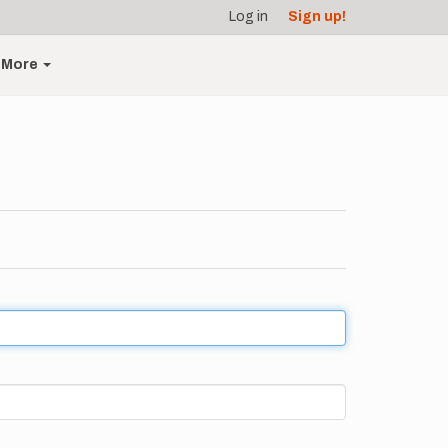
Log in
Sign up!
More