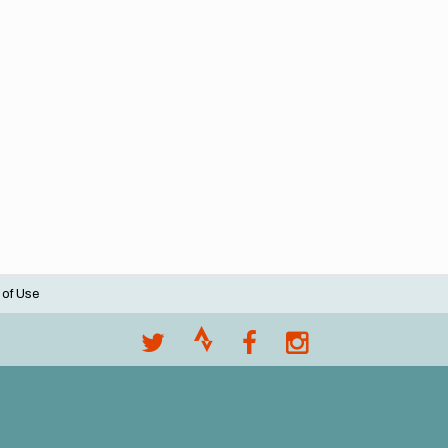
 of Use