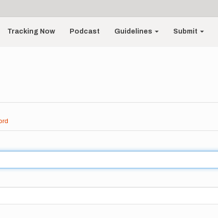
Tracking Now
Podcast
Guidelines
Submit
ord