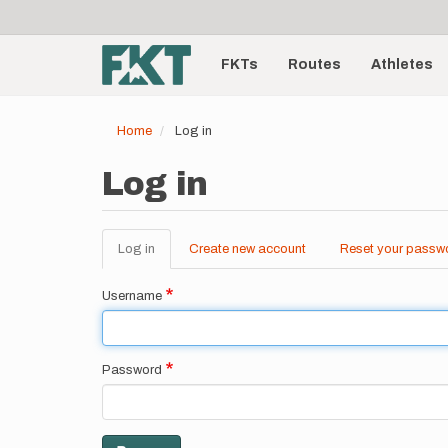
User
Skip
to
account
Main
main
menu
content
FKTs
Routes
Athletes
navigation
Home
Log in
Log in
Log in
(active
Create new account
Reset your passw
Primary
tab)
tabs
Username
Password