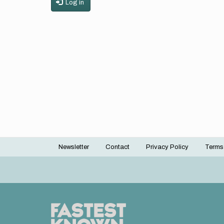
Log in
Newsletter
Contact
Privacy Policy
Terms
Footer
menu