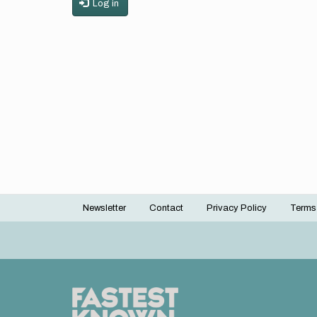
Log in
Newsletter
Contact
Privacy Policy
Terms
Footer
menu