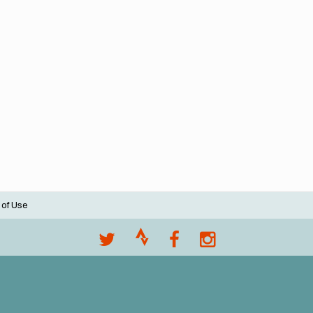
 of Use