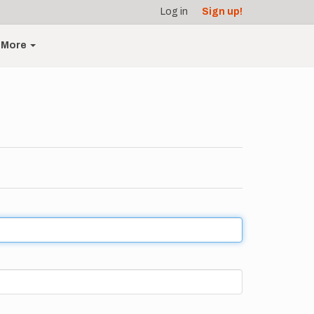
Log in
Sign up!
More