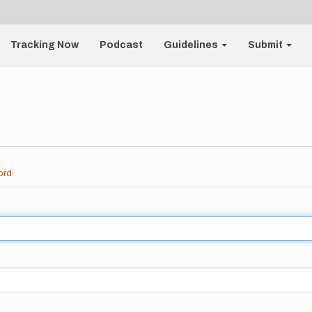
Tracking Now
Podcast
Guidelines
Submit
ord