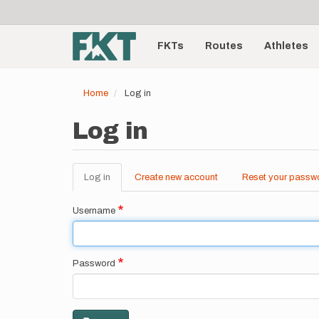
User
Skip
to
account
Main
main
menu
content
FKTs
Routes
Athletes
navigation
Home
Log in
Log in
Log in
(active
Create new account
Reset your passw
Primary
tab)
tabs
Username
Password