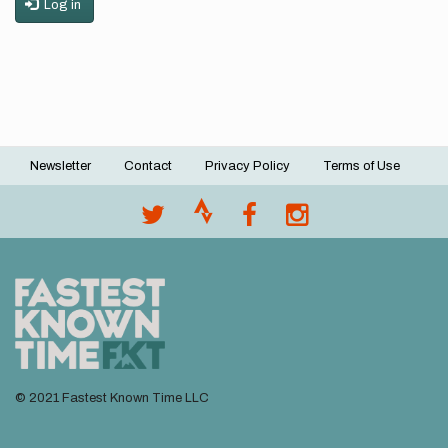
Log in
Newsletter
Contact
Privacy Policy
Terms of Use
Footer
menu
© 2021 Fastest Known Time LLC