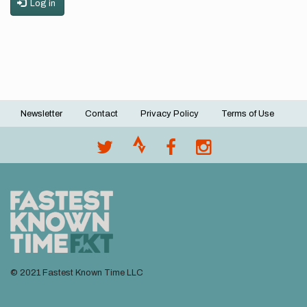
Log in
Newsletter
Contact
Privacy Policy
Terms of Use
Footer
menu
© 2021 Fastest Known Time LLC