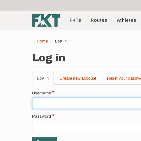
User
Skip
to
account
Main
main
menu
content
FKTs
Routes
Athletes
navigation
Home
Log in
Log in
Log in
(active
Create new account
Reset your passw
Primary
tab)
tabs
Username
Password