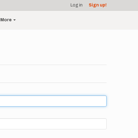
Log in
Sign up!
More