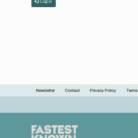
Log in
Newsletter
Contact
Privacy Policy
Terms
Footer
menu