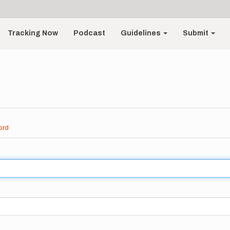
Tracking Now
Podcast
Guidelines
Submit
ord