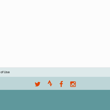
 of Use