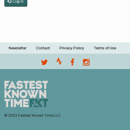
Log in
Newsletter
Contact
Privacy Policy
Terms of Use
Footer
menu
© 2021 Fastest Known Time LLC