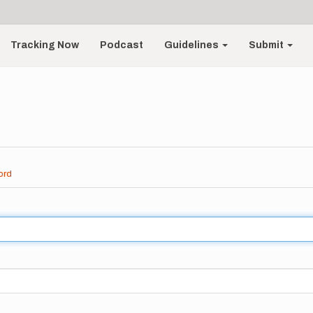
Tracking Now
Podcast
Guidelines
Submit
ord