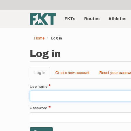
User
Skip
to
account
Main
main
menu
content
FKTs
Routes
Athletes
navigation
Home
Log in
Log in
Log in
(active
Create new account
Reset your passw
Primary
tab)
tabs
Username
Password