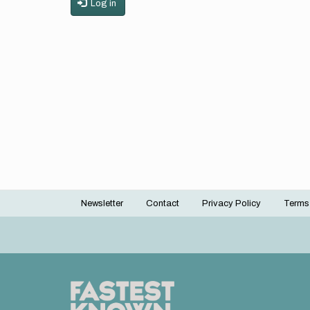
Log in
Newsletter
Contact
Privacy Policy
Terms
Footer
menu