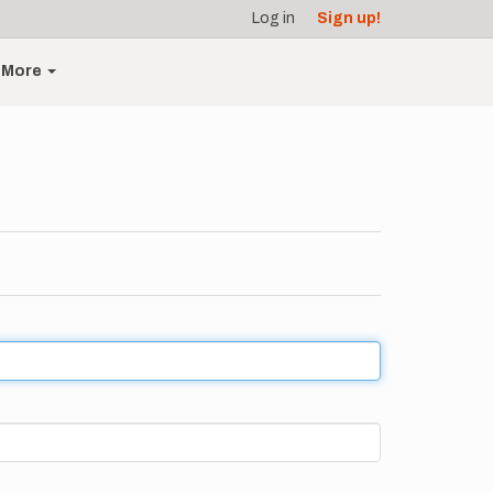
Log in
Sign up!
More