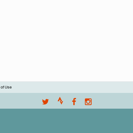
 of Use