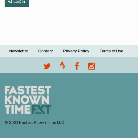
Log in
Newsletter
Contact
Privacy Policy
Terms of Use
Footer
menu
© 2021 Fastest Known Time LLC