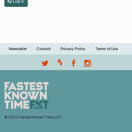
Log in
Newsletter
Contact
Privacy Policy
Terms of Use
Footer
menu
© 2021 Fastest Known Time LLC