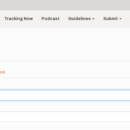
Tracking Now
Podcast
Guidelines
Submit
ord