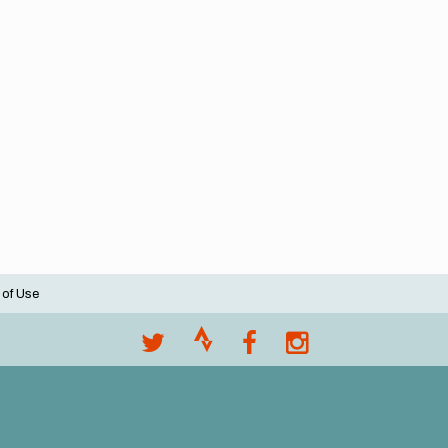
 of Use