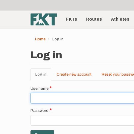
User
Skip
to
account
Main
main
menu
content
FKTs
Routes
Athletes
navigation
Home
Log in
Log in
Log in
(active
Create new account
Reset your passw
Primary
tab)
tabs
Username
Password