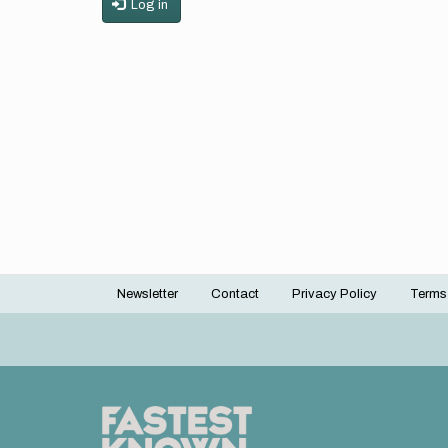
Log in
Newsletter
Contact
Privacy Policy
Terms
Footer
menu