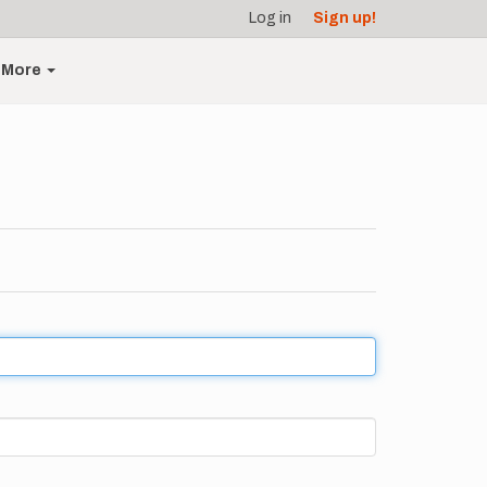
Log in
Sign up!
More