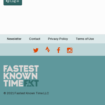
Log in
Newsletter
Contact
Privacy Policy
Terms of Use
Footer
menu
© 2021 Fastest Known Time LLC