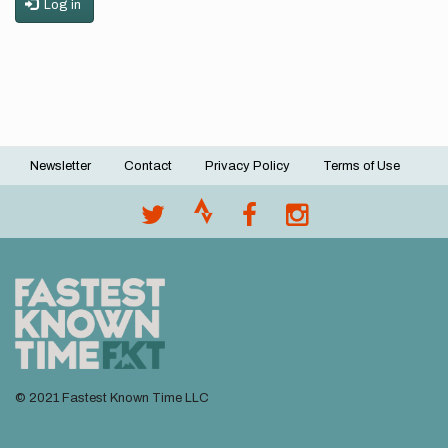
Log in
Newsletter
Contact
Privacy Policy
Terms of Use
Footer
menu
© 2021 Fastest Known Time LLC