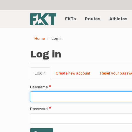
User
Skip
to
account
Main
main
menu
content
FKTs
Routes
Athletes
navigation
Home
Log in
Log in
Log in
(active
Create new account
Reset your passw
Primary
tab)
tabs
Username
Password