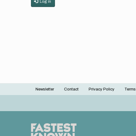
Log in
Newsletter
Contact
Privacy Policy
Terms
Footer
menu