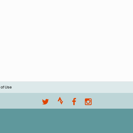
 of Use