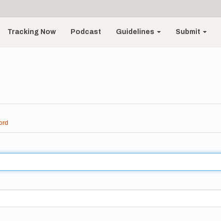
Tracking Now
Podcast
Guidelines
Submit
ord