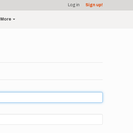
Log in
Sign up!
More