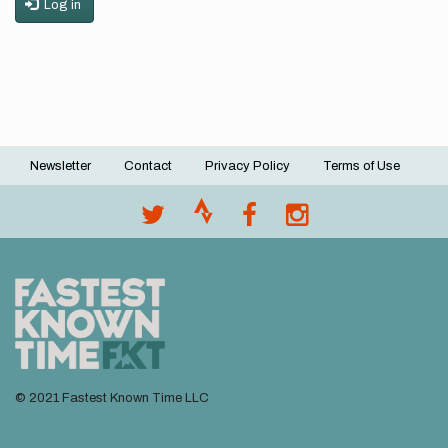
Log in
Newsletter
Contact
Privacy Policy
Terms of Use
Footer
menu
© 2021 Fastest Known Time LLC