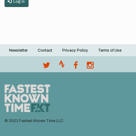
Log in
Newsletter
Contact
Privacy Policy
Terms of Use
Footer
menu
© 2021 Fastest Known Time LLC