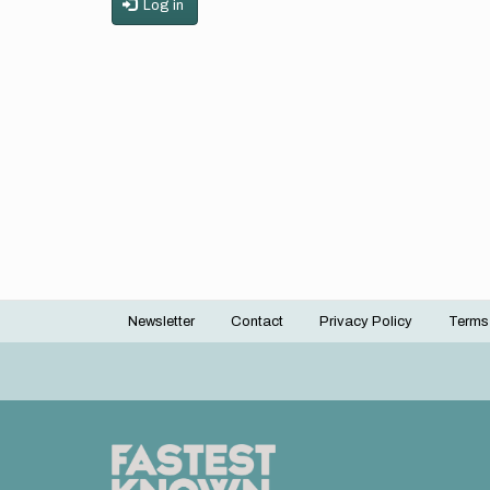
Log in
Newsletter
Contact
Privacy Policy
Terms
Footer
menu