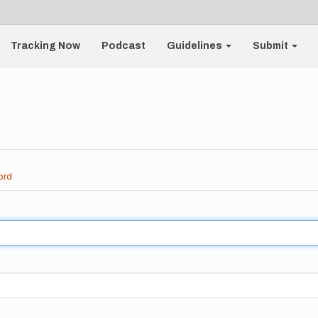
Tracking Now
Podcast
Guidelines
Submit
ord