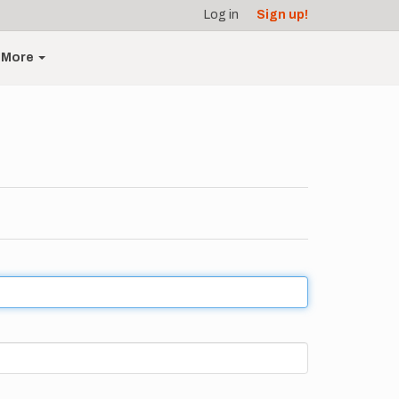
Log in
Sign up!
More