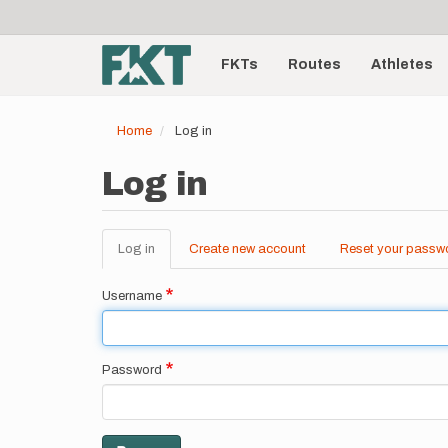
User
Skip
to
account
Main
main
menu
content
FKTs
Routes
Athletes
navigation
Home
Log in
Log in
Log in
(active
Create new account
Reset your passw
Primary
tab)
tabs
Username
Password