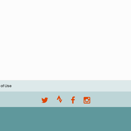
 of Use