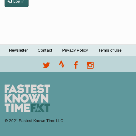
Log in
Newsletter
Contact
Privacy Policy
Terms of Use
Footer
menu
© 2021 Fastest Known Time LLC