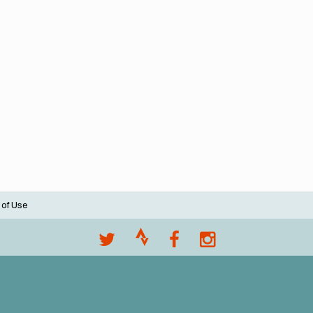
 of Use