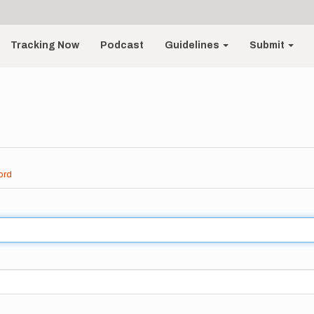
Tracking Now
Podcast
Guidelines
Submit
ord