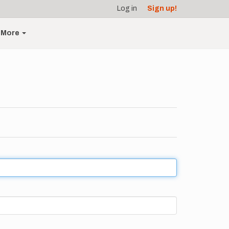
Log in
Sign up!
More