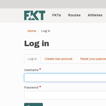
User
Skip
to
account
Main
main
menu
content
FKTs
Routes
Athletes
navigation
Home
Log in
Log in
Log in
(active
Create new account
Reset your passw
Primary
tab)
tabs
Username
Password