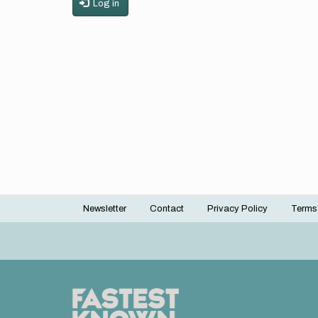
Log in
Newsletter
Contact
Privacy Policy
Terms
Footer
menu