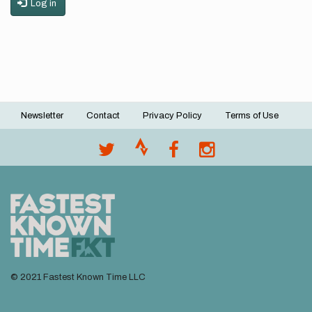
Log in
Newsletter
Contact
Privacy Policy
Terms of Use
Footer
menu
© 2021 Fastest Known Time LLC