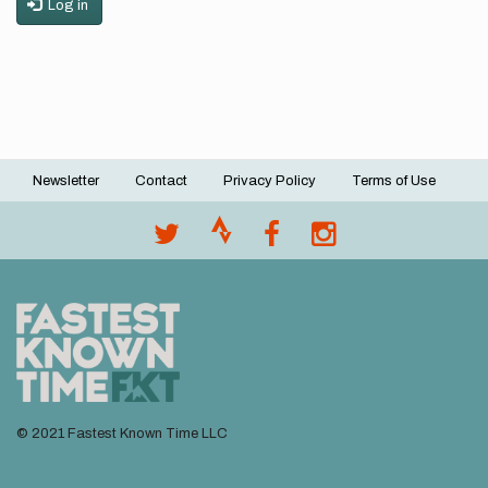
Log in
Newsletter
Contact
Privacy Policy
Terms of Use
Footer
menu
© 2021 Fastest Known Time LLC