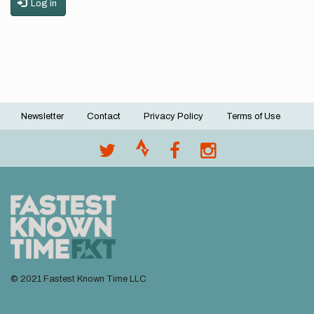
Log in
Newsletter
Contact
Privacy Policy
Terms of Use
Footer
menu
© 2021 Fastest Known Time LLC