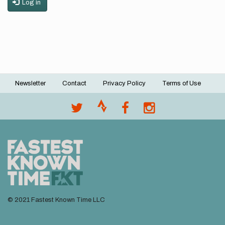
Log in
Newsletter
Contact
Privacy Policy
Terms of Use
Footer
menu
© 2021 Fastest Known Time LLC