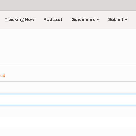
Tracking Now
Podcast
Guidelines
Submit
ord