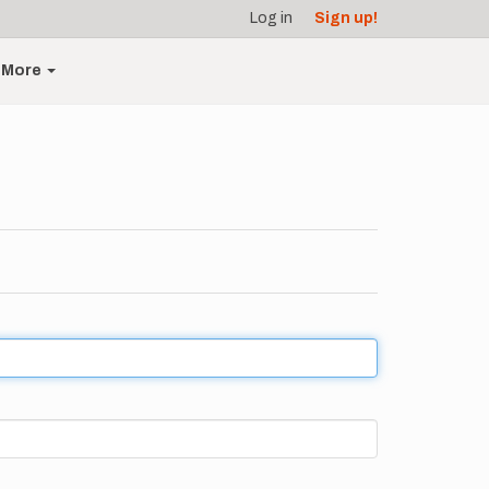
Log in
Sign up!
More