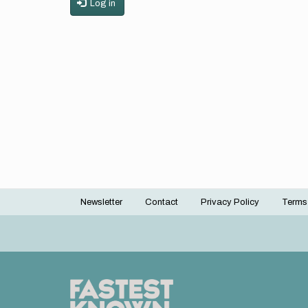
Log in
Newsletter
Contact
Privacy Policy
Terms
Footer
menu