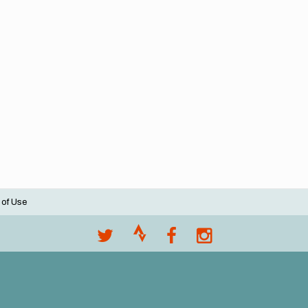
 of Use