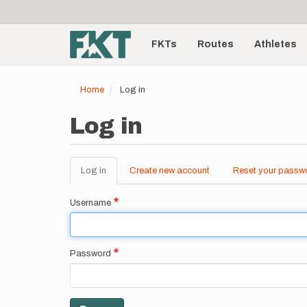
User
Skip
to
account
Main
main
menu
content
FKTs
Routes
Athletes
navigation
Home
Log in
Log in
Log in
(active
Create new account
Reset your passw
Primary
tab)
tabs
Username
Password