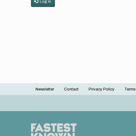
Log in
Newsletter
Contact
Privacy Policy
Terms
Footer
menu