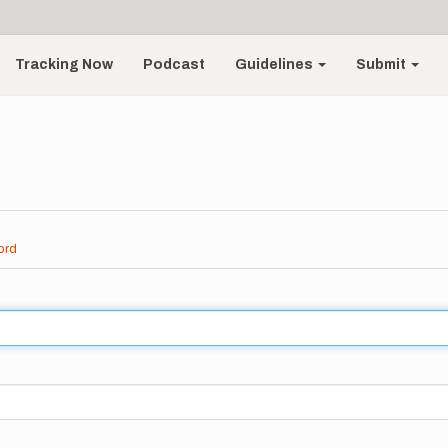
Tracking Now
Podcast
Guidelines
Submit
ord