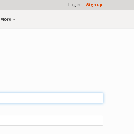
Log in
Sign up!
More