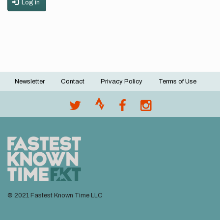
Log in
Newsletter
Contact
Privacy Policy
Terms of Use
Footer
menu
© 2021 Fastest Known Time LLC