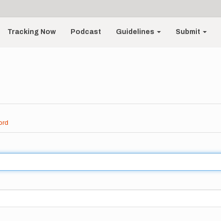
Tracking Now
Podcast
Guidelines
Submit
ord