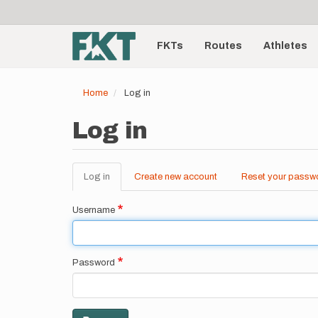
User
Skip
to
account
Main
main
menu
content
FKTs
Routes
Athletes
navigation
Home
Log in
Log in
Log in
(active
Create new account
Reset your passw
Primary
tab)
tabs
Username
Password