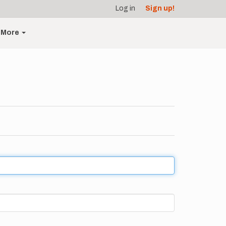
Log in
Sign up!
More