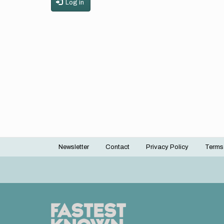
Log in
Newsletter
Contact
Privacy Policy
Terms
Footer
menu