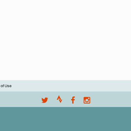
 of Use