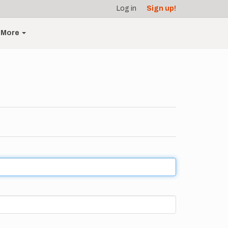
Log in
Sign up!
More