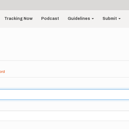
Tracking Now
Podcast
Guidelines
Submit
ord