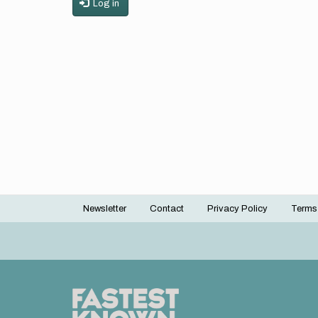
Log in
Newsletter
Contact
Privacy Policy
Terms
Footer
menu