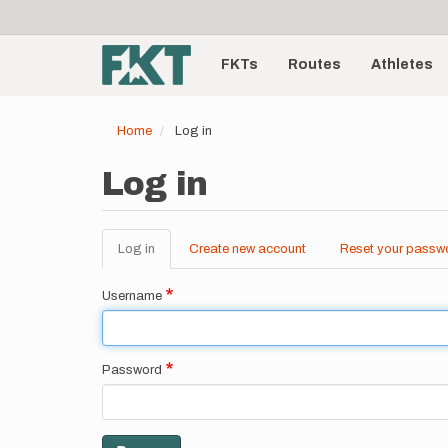
User
Skip
to
account
Main
main
menu
content
FKTs
Routes
Athletes
navigation
Home
Log in
Log in
Log in
(active
Create new account
Reset your passw
Primary
tab)
tabs
Username
Password