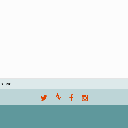
 of Use