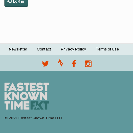
Log in
Newsletter
Contact
Privacy Policy
Terms of Use
Footer
menu
© 2021 Fastest Known Time LLC