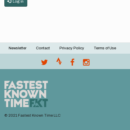
Log in
Newsletter
Contact
Privacy Policy
Terms of Use
Footer
menu
© 2021 Fastest Known Time LLC