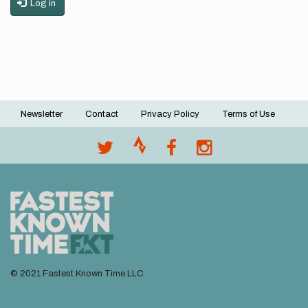
Log in
Newsletter
Contact
Privacy Policy
Terms of Use
Footer
menu
© 2021 Fastest Known Time LLC