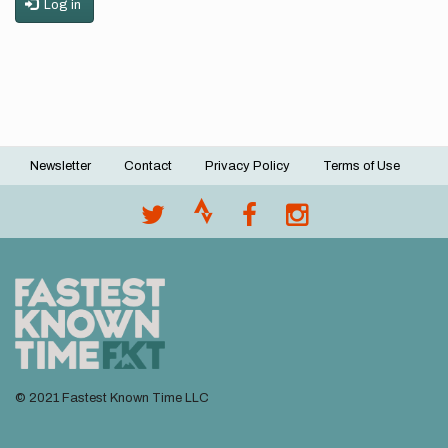
Log in
Newsletter
Contact
Privacy Policy
Terms of Use
Footer
menu
© 2021 Fastest Known Time LLC