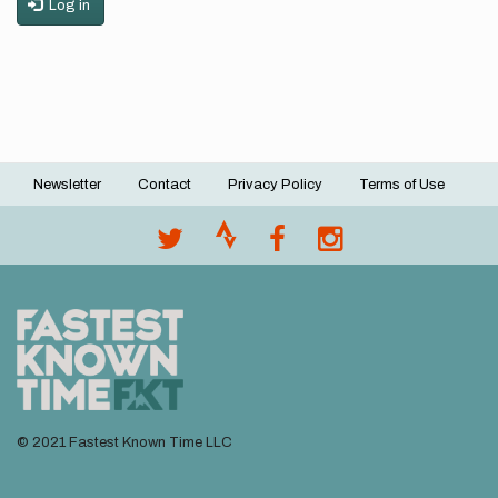
Log in
Newsletter
Contact
Privacy Policy
Terms of Use
Footer
menu
© 2021 Fastest Known Time LLC