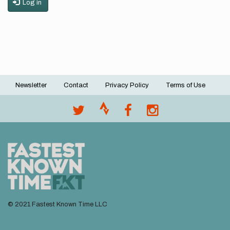
Log in
Newsletter
Contact
Privacy Policy
Terms of Use
Footer
menu
© 2021 Fastest Known Time LLC