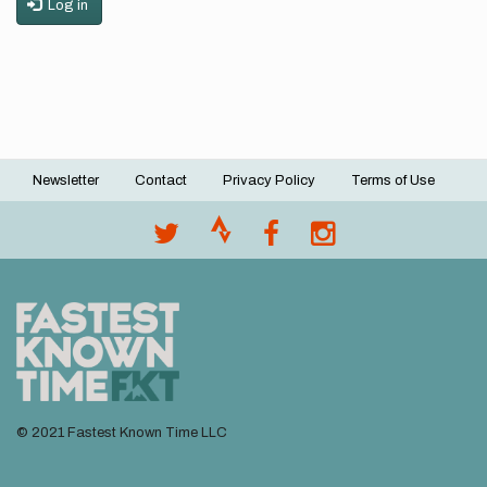
Log in
Newsletter
Contact
Privacy Policy
Terms of Use
Footer
menu
© 2021 Fastest Known Time LLC