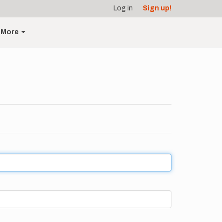
Log in
Sign up!
More