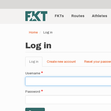
User
Skip
to
account
Main
main
menu
content
FKTs
Routes
Athletes
navigation
Home
Log in
Log in
Log in
(active
Create new account
Reset your passw
Primary
tab)
tabs
Username
Password