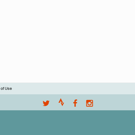
 of Use