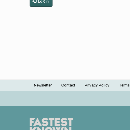
Log in
Newsletter
Contact
Privacy Policy
Terms
Footer
menu