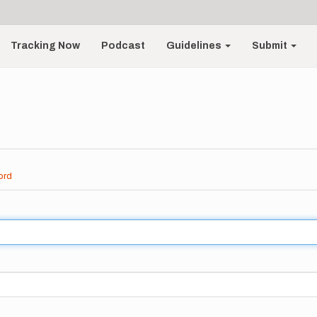
Tracking Now
Podcast
Guidelines
Submit
ord