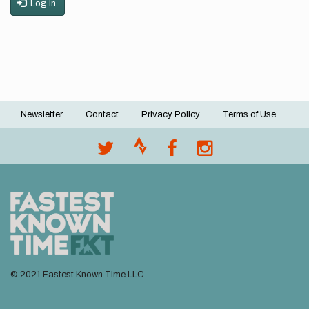
Log in
Newsletter
Contact
Privacy Policy
Terms of Use
Footer
menu
© 2021 Fastest Known Time LLC