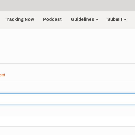
Tracking Now
Podcast
Guidelines
Submit
ord