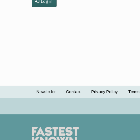
Log in
Newsletter
Contact
Privacy Policy
Terms
Footer
menu