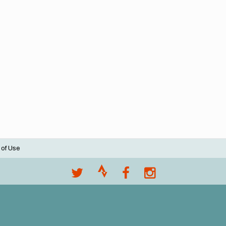
 of Use