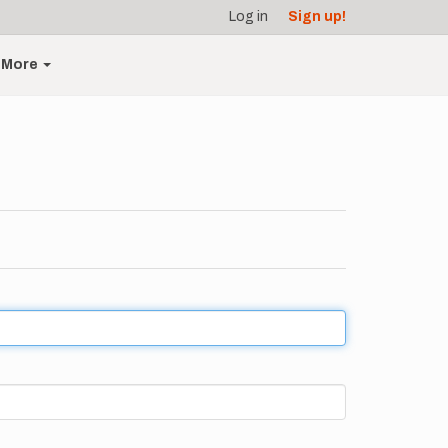
Log in
Sign up!
More