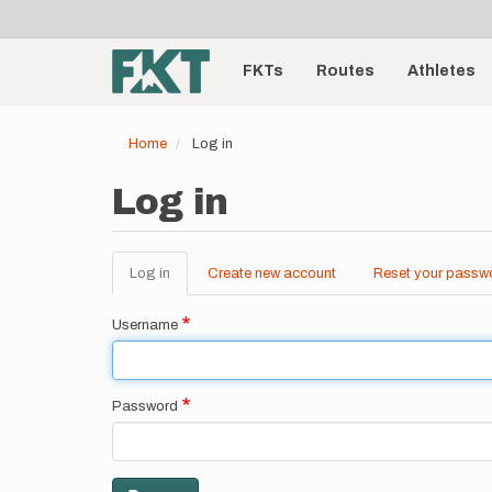
User
Skip
to
account
Main
main
menu
content
FKTs
Routes
Athletes
navigation
Home
Log in
Log in
Log in
(active
Create new account
Reset your passw
Primary
tab)
tabs
Username
Password