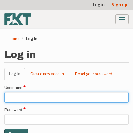
User
Skip
Log in
Sign up!
to
account
main
menu
content
Toggl
navig
Home
Log in
Log in
Log in
(active
Create new account
Reset your password
Primary
tab)
tabs
Username
Password