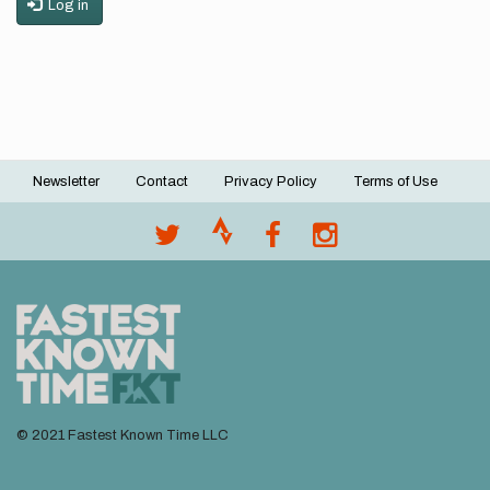
Log in
Newsletter
Contact
Privacy Policy
Terms of Use
Footer
menu
© 2021 Fastest Known Time LLC