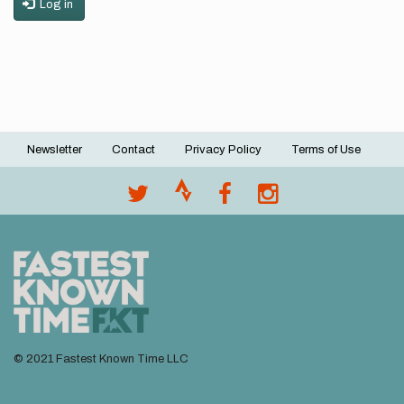
Log in
Newsletter
Contact
Privacy Policy
Terms of Use
Footer
menu
© 2021 Fastest Known Time LLC