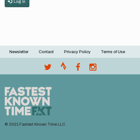
Log in
Newsletter
Contact
Privacy Policy
Terms of Use
Footer
menu
© 2021 Fastest Known Time LLC