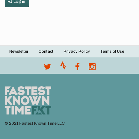
Log in
Newsletter
Contact
Privacy Policy
Terms of Use
Footer
menu
© 2021 Fastest Known Time LLC