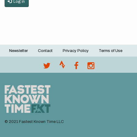
Log in
Newsletter
Contact
Privacy Policy
Terms of Use
Footer
menu
© 2021 Fastest Known Time LLC