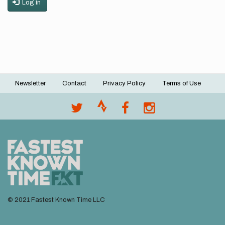
Log in
Newsletter
Contact
Privacy Policy
Terms of Use
Footer
menu
© 2021 Fastest Known Time LLC