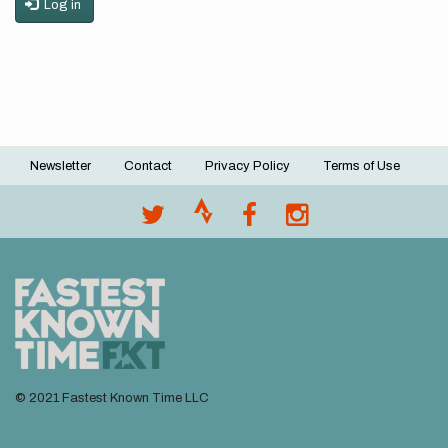
Log in
Newsletter
Contact
Privacy Policy
Terms of Use
Footer
menu
© 2021 Fastest Known Time LLC