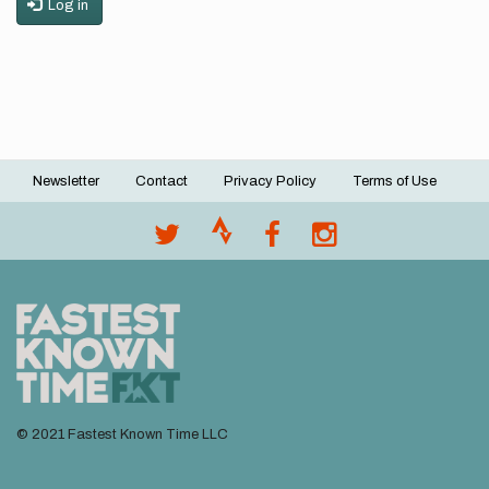
Log in
Newsletter
Contact
Privacy Policy
Terms of Use
Footer
menu
© 2021 Fastest Known Time LLC